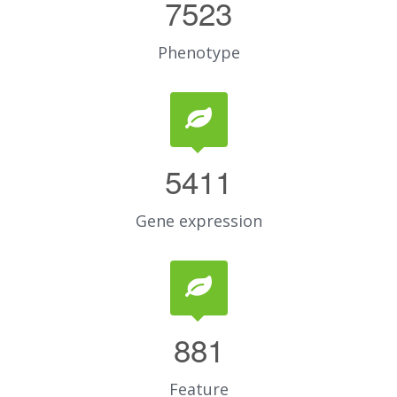
7523
Phenotype
5411
Gene expression
881
Feature