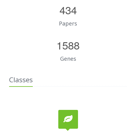
434
Papers
1588
Genes
Classes