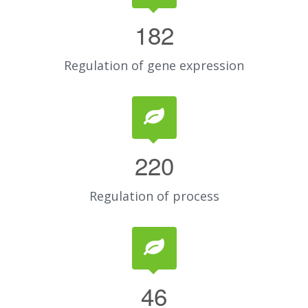
182
Regulation of gene expression
220
Regulation of process
46