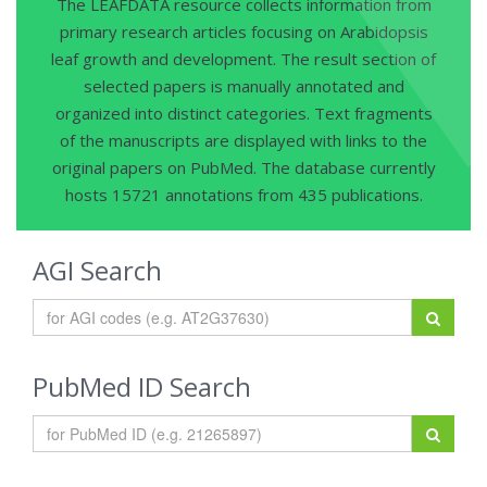
The LEAFDATA resource collects information from
primary research articles focusing on Arabidopsis
leaf growth and development. The result section of
selected papers is manually annotated and
organized into distinct categories. Text fragments
of the manuscripts are displayed with links to the
original papers on PubMed. The database currently
hosts 15721 annotations from 435 publications.
AGI Search
PubMed ID Search