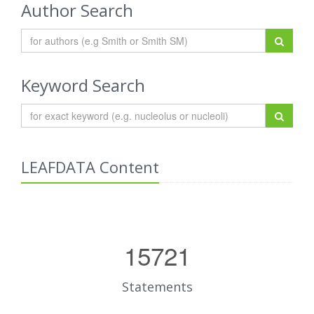
Author Search
Keyword Search
LEAFDATA Content
15721
Statements