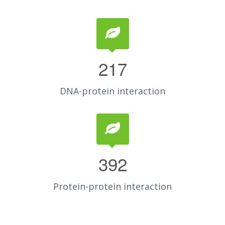
217
DNA-protein interaction
392
Protein-protein interaction