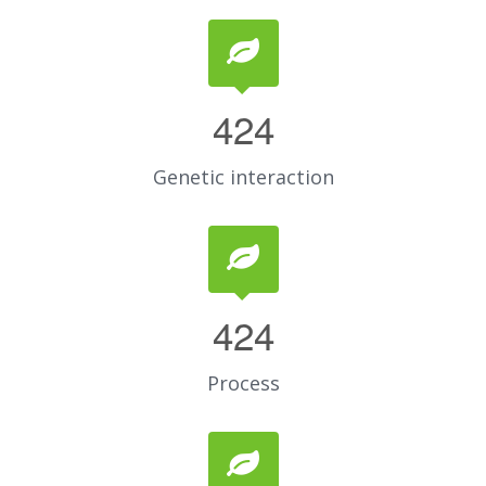
424
Genetic interaction
424
Process