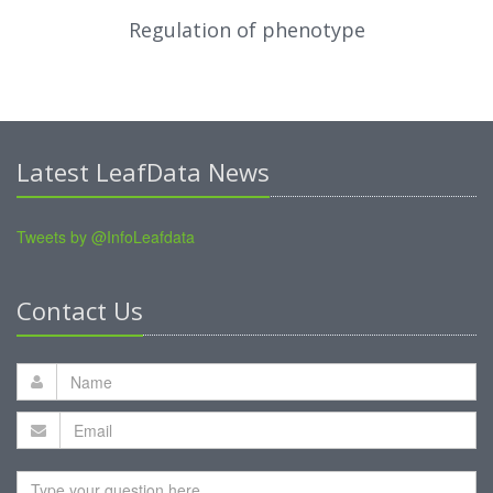
Regulation of phenotype
Latest LeafData News
Tweets by @InfoLeafdata
Contact Us