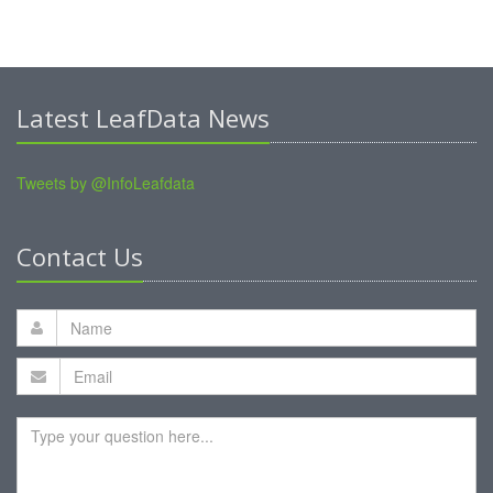
Latest LeafData News
Tweets by @InfoLeafdata
Contact Us