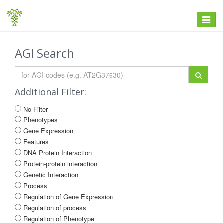
Toggle
navigat
AGI Search
Additional Filter:
No Filter
Phenotypes
Gene Expression
Features
DNA Protein Interaction
Protein-protein interaction
Genetic Interaction
Process
Regulation of Gene Expression
Regulation of process
Regulation of Phenotype